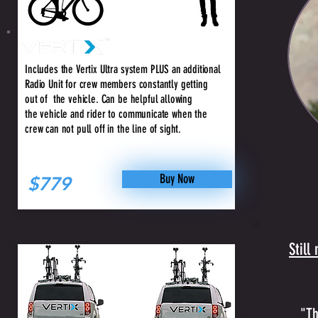
+ Crew
Includes the Vertix Ultra system PLUS an additional
Radio Unit for crew members constantly getting
out of the vehicle. Can be helpful allowing
the vehicle and rider to communicate when the
crew can not pull off in the line of sight.
Buy Now
$779
Still
"Th