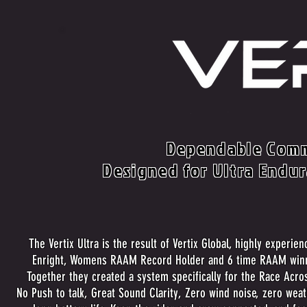
Dependable Comm
Designed for Ultra Endu
The Vertix Ultra is the result of Vertix Global, highly experie
Enright, Womens RAAM Record Holder and 6 time RAAM win
Together they created a system specifically for the Race Acro
No Push to talk, Great Sound Clarity, Zero wind noise, zero wea