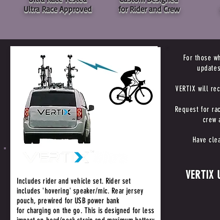
Ultra Race Approved
for Rider and Crew
For those wh
updates
VERTIX will re
Request for rac
crew 
Have cle
VERTIX U
Includes rider and vehicle set. Rider set
includes 'hovering' speaker/mic. Rear jersey
pouch, prewired for USB power bank
for charging on the go. This is designed for less