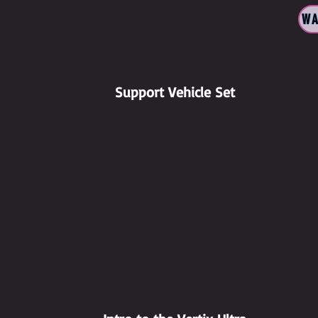
WA
Support Vehicle Set