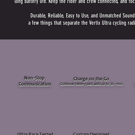
long battery life. Keep the rider and crew connected, and foc
Durable, Reliable, Easy to Use, and Unmatched Sound C
a few things that separate the Vertix Ultra cycling ra
Non-Stop
Charge on the Go
Communication
(2,000mah battery pack
adds up to 20 +hrs)
Ultra Race Tested
Custom Designed