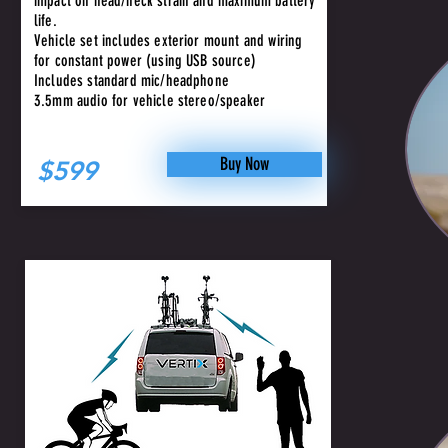
impact on head/neck strain and maximum battery
life.
Vehicle set includes exterior mount and wiring
for constant power (using USB source)
Includes standard mic/headphone
3.5mm audio for vehicle stereo/speaker
Buy Now
$599