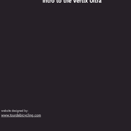
Intro to the Vertix Ultra
website designed by:
www.tourdebicycling.com