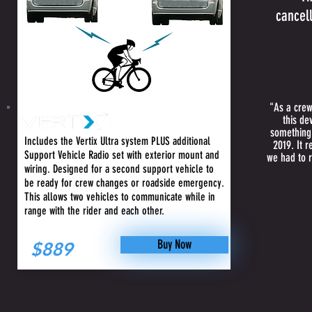
cancell
"As a crew
this de
+ Vehicle
something 
Includes the Vertix Ultra system PLUS additional
2019. It 
Support Vehicle Radio set with exterior mount and
we had to r
wiring. Designed for a second support vehicle to
be ready for crew changes or roadside emergency.
This allows two vehicles to communicate while in
range with the rider and each other.
Buy Now
$889