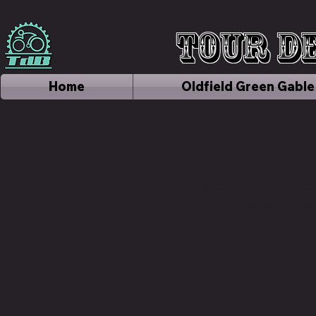
Tour de
Home
Oldfield Green Gable
We don’t ha
show he