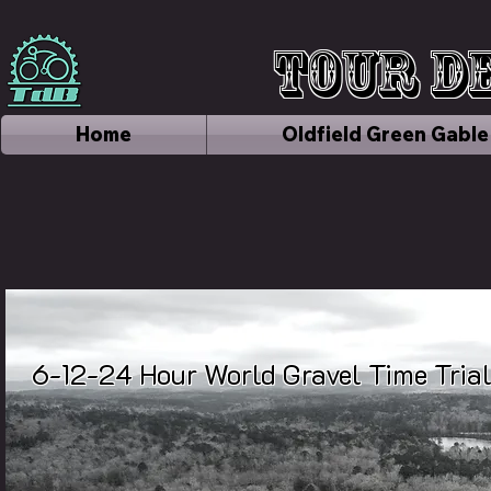
Tour de
Home
Oldfield Green Gable
6-12-24 Hour World Gravel Time Tri