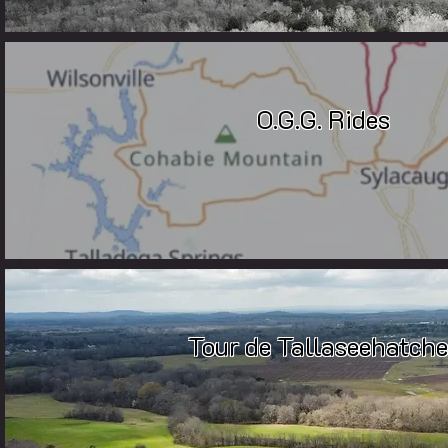
O.G.G. Rides
Tour de Tallaseehatche