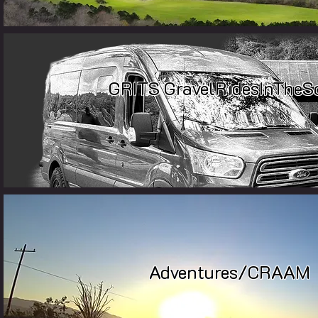
GRITS
GravelRidesInTheS
Adventures
/
CRAAM