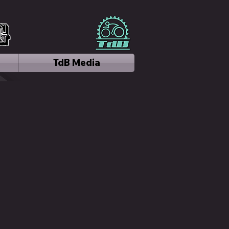
g
TdB Media