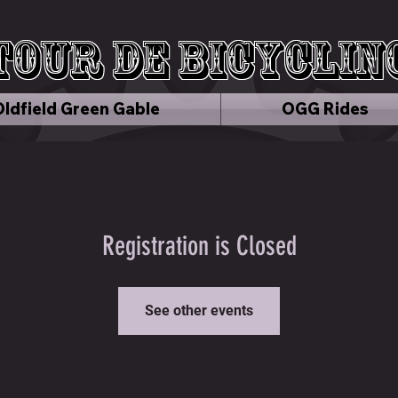
Tour de Bicyclin
Oldfield Green Gable
OGG Rides
Registration is Closed
See other events